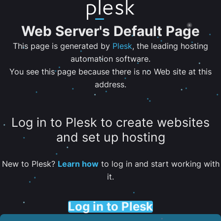
Web Server's Default Page
This page is generated by
Plesk
, the leading hosting
automation software.
You see this page because there is no Web site at this
address.
Log in to Plesk to create websites
and set up hosting
New to Plesk?
Learn how
to log in and start working with
it.
Log in to Plesk