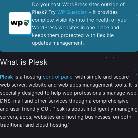
Do you host WordPress sites outside of
Plesk? Try
WP Guardian
- it provides
complete visibility into the health of your
WordPress websites in one place and
keeps them protected with flexible
updates management.
What is Plesk
Plesk
is a hosting
control panel
with simple and secure
web server, website and web apps management tools. It is
specially designed to help web professionals manage web,
DNS, mail and other services through a comprehensive
and user-friendly GUI. Plesk is about intelligently managing
servers, apps, websites and hosting businesses, on both
traditional and cloud hosting.